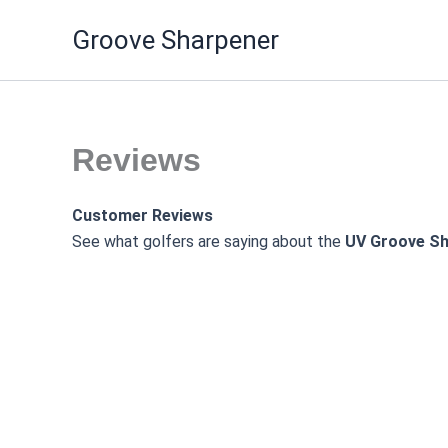
Skip
Groove Sharpener
to
content
Reviews
Customer Reviews
See what golfers are saying about the
UV Groove Sh