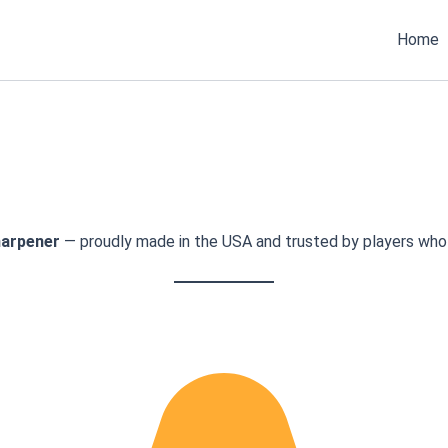
Home
arpener
— proudly made in the USA and trusted by players who 