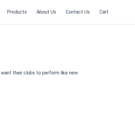
Products
About Us
Contact Us
Cart
want their clubs to perform like new.